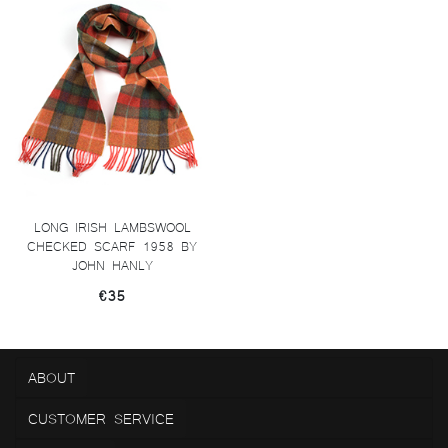
LONG IRISH LAMBSWOOL
CHECKED SCARF 1958 BY
JOHN HANLY
€35
ABOUT
CUSTOMER SERVICE